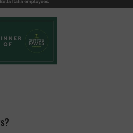
Bella Italia employees.
rs?