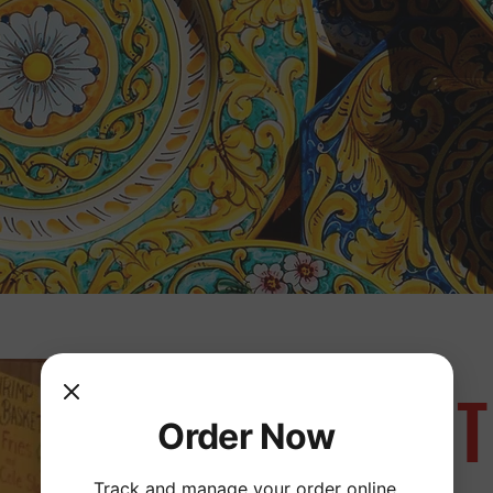
ABOUT
Order Now
Track and manage your order online.