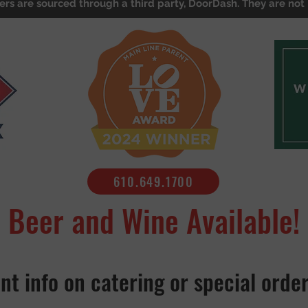
ers are sourced through a third party, DoorDash. They are not 
610.649.1700
Beer and Wine Available!
nt info on catering or special orde