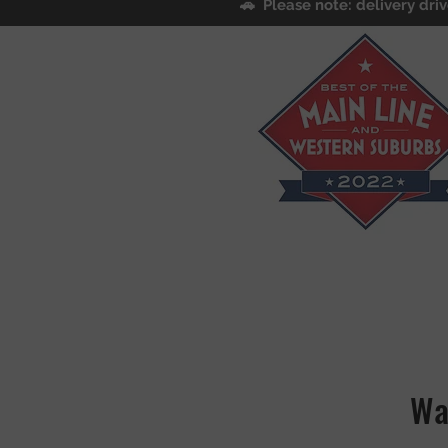
🚗 Please note: delivery driv
Wa