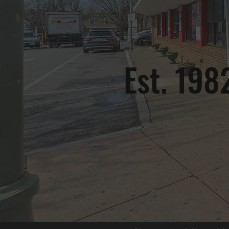
Est. 198