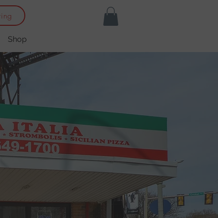
ring
Shop