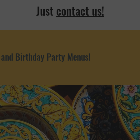
Just
contact us!
 and Birthday Party Menus!