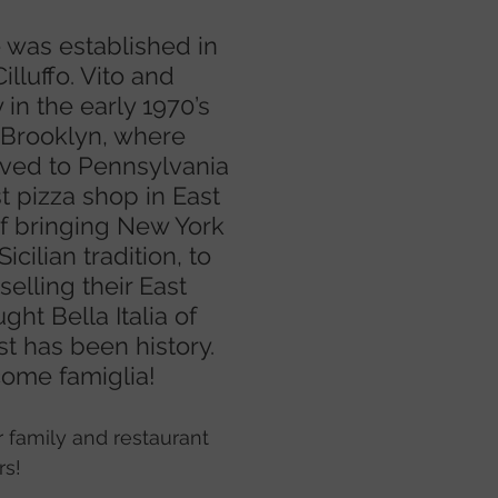
e was established in
lluffo. Vito and
 in the early 1970’s
 Brooklyn, where
ved to Pennsylvania
st pizza shop in East
 of bringing New York
Sicilian tradition, to
elling their East
ght Bella Italia of
t has been history.
ome famiglia!
r family and restaurant
rs!