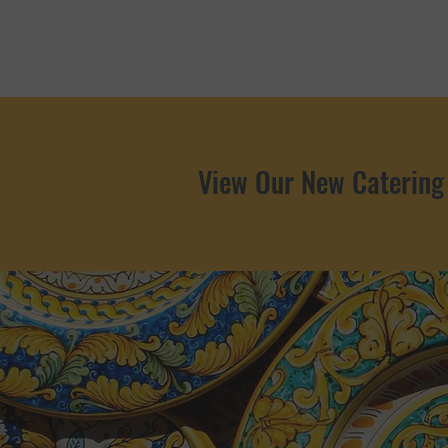
View Our New Catering