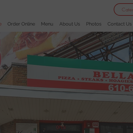
Cate
e
Order Online
Menu
About Us
Photos
Contact Us