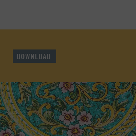
DOWNLOAD