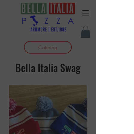
Catering
Bella Italia Swag