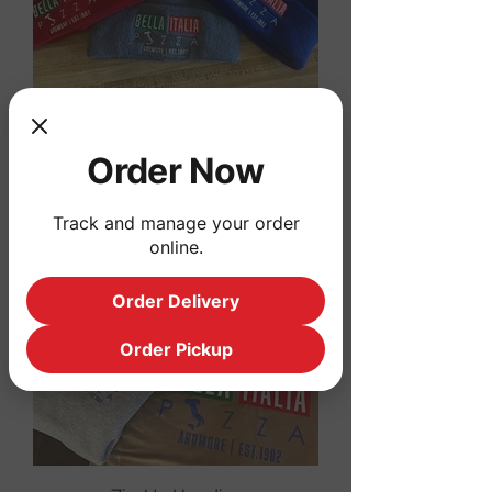
Winter Hats
Order Now
Price
$20.00
Track and manage your order
online.
Order Delivery
Order Pickup